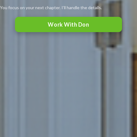
You focus on your next chapter. I’ll handle the details.
Work With Don