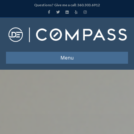
Questions? Give me a call:
360.303.6912
Facebook
Twitter
Linkedin
Yelp
Instagram
Menu