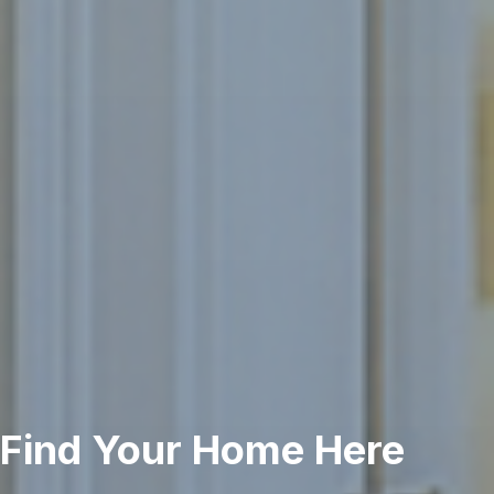
Find Your Home Here